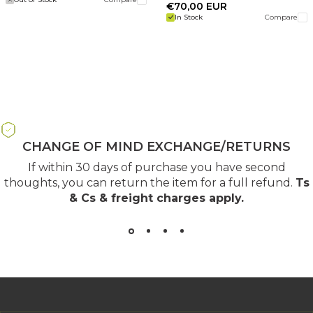
€70,00 EUR
In Stock
Compare
CHANGE OF MIND EXCHANGE/RETURNS
If within 30 days of purchase you have second
thoughts, you can return the item for a full refund.
Ts
& Cs & freight charges apply
.