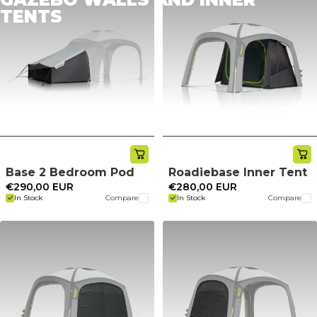
TENTS
Base 2 Bedroom Pod
Roadiebase Inner Tent
€290,00 EUR
€280,00 EUR
In Stock
Compare
In Stock
Compare