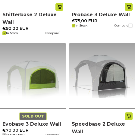
Shifterbase 2 Deluxe
Probase 3 Deluxe Wall
€75,00 EUR
Wall
In Stock
Compare
€90,00 EUR
In Stock
Compare
SOLD OUT
Evobase 3 Deluxe Wall
Speedbase 2 Deluxe
€70,00 EUR
Wall
Out of Stock
Compare