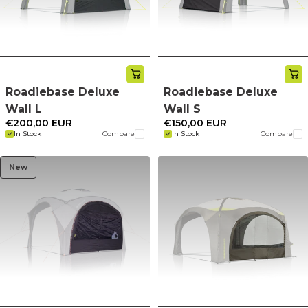
Roadiebase Deluxe
Roadiebase Deluxe
Wall L
Wall S
€200,00 EUR
€150,00 EUR
In Stock
Compare
In Stock
Compare
New