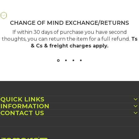
CHANGE OF MIND EXCHANGE/RETURNS
If within 30 days of purchase you have second
thoughts, you can return the item for a full refund.
Ts
& Cs & freight charges apply
.
QUICK LINKS
INFORMATION
CONTACT US
Zempire UK