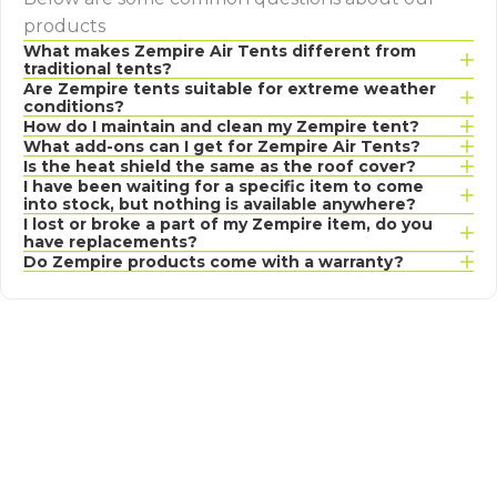
products
What makes Zempire Air Tents different from
traditional tents?
Are Zempire tents suitable for extreme weather
conditions?
How do I maintain and clean my Zempire tent?
What add-ons can I get for Zempire Air Tents?
Is the heat shield the same as the roof cover?
I have been waiting for a specific item to come
into stock, but nothing is available anywhere?
I lost or broke a part of my Zempire item, do you
have replacements?
Do Zempire products come with a warranty?