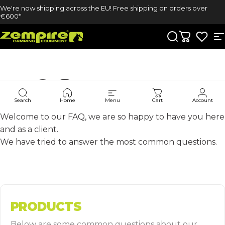
Skip to content
We're now shipping across the EU! Free shipping on orders over
€600*
Zempire UK
Search
Cart
S
FAQ'S
Search
Home
Menu
Cart
Account
Welcome to our FAQ, we are so happy to have you here
and as a client.
We have tried to answer the most common questions.
PRODUCTS
Below are some common questions about our