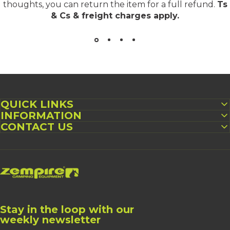
thoughts, you can return the item for a full refund.
Ts
& Cs & freight charges apply
.
QUICK LINKS
INFORMATION
CONTACT US
Zempire UK
Stay in the loop with our
weekly newsletter