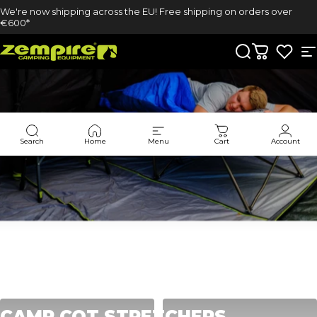
Skip to content
We're now shipping across the EU! Free shipping on orders over
€600*
Zempire UK
Search
Cart
S
Search
Home
Menu
Cart
Account
Collections
Camp Cot Stretchers
CAMP
COT
STRETCHERS