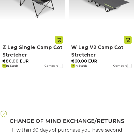
Z Leg Single Camp Cot
W Leg V2 Camp Cot
Stretcher
Stretcher
€80,00 EUR
€60,00 EUR
In Stock
Compare
In Stock
Compare
CHANGE OF MIND EXCHANGE/RETURNS
If within 30 days of purchase you have second