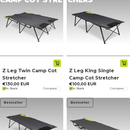
Z Leg Twin Camp Cot
Z Leg King Single
Stretcher
Camp Cot Stretcher
€130,00 EUR
€100,00 EUR
In Stock
Compare
In Stock
Compare
Bestseller
Bestseller