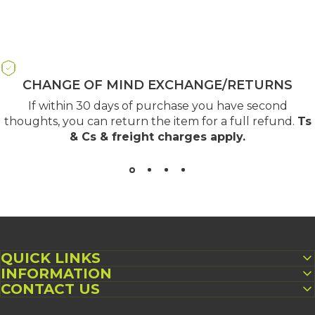
CHANGE OF MIND EXCHANGE/RETURNS
If within 30 days of purchase you have second
thoughts, you can return the item for a full refund.
Ts
& Cs & freight charges apply
.
QUICK LINKS
INFORMATION
CONTACT US