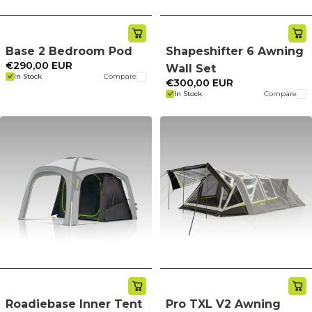
Base 2 Bedroom Pod
Shapeshifter 6 Awning
€290,00 EUR
Wall Set
In Stock
Compare
€300,00 EUR
In Stock
Compare
Roadiebase Inner Tent
Pro TXL V2 Awning