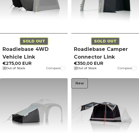
SOLD OUT
SOLD OUT
Roadiebase 4WD
Roadiebase Camper
Vehicle Link
Connector Link
€275,00 EUR
€350,00 EUR
Out of Stock
Compare
Out of Stock
Compare
New