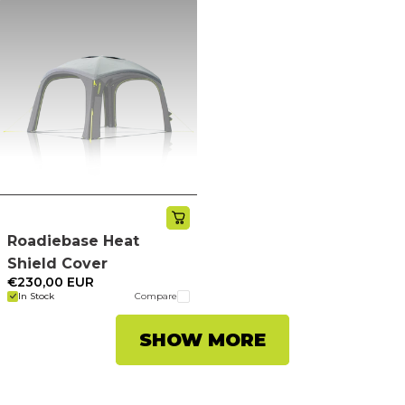
Roadiebase Heat
Shield Cover
€230,00 EUR
In Stock
Compare
SHOW MORE