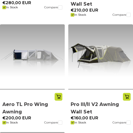
€280,00 EUR
Wall Set
In Stock
Compare
€210,00 EUR
In Stock
Compare
Aero TL Pro Wing
Pro III/II V2 Awning
Awning
Wall Set
€200,00 EUR
€160,00 EUR
In Stock
Compare
In Stock
Compare