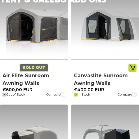
SOLD OUT
Air Elite Sunroom
Canvaslite Sunroom
Awning Walls
Awning Walls
€600,00 EUR
€400,00 EUR
Out of Stock
Compare
In Stock
Compare