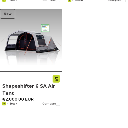
New
Shapeshifter 6 SA Air
Tent
€2.000,00 EUR
In Stock
Compare