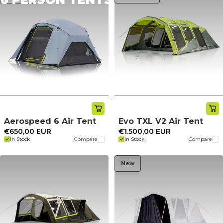
Aerospeed 6 Air Tent
Evo TXL V2 Air Tent
€650,00 EUR
€1.500,00 EUR
In Stock
Compare
In Stock
Compare
New