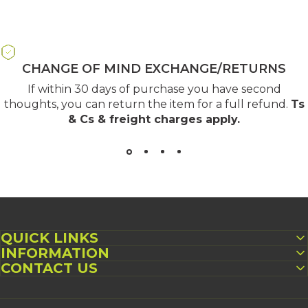
CHANGE OF MIND EXCHANGE/RETURNS
If within 30 days of purchase you have second
thoughts, you can return the item for a full refund.
Ts
& Cs & freight charges apply
.
QUICK LINKS
INFORMATION
CONTACT US