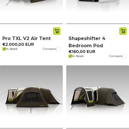
Pro TXL V2 Air Tent
Shapeshifter 4
€2.000,00 EUR
Bedroom Pod
In Stock
Compare
€160,00 EUR
In Stock
Compare