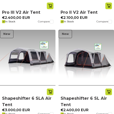
Pro III V2 Air Tent
Pro II V2 Air Tent
€2.400,00 EUR
€2.100,00 EUR
In Stock
Compare
In Stock
Compare
New
New
Shapeshifter 6 SLA Air
Shapeshifter 6 SL Air
Tent
Tent
€3.000,00 EUR
€2.400,00 EUR
In Stock
Compare
In Stock
Compare