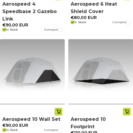
Aerospeed 4
Aerospeed 6 Heat
Speedbase 2 Gazebo
Shield Cover
€80,00 EUR
Link
In Stock
Compare
€90,00 EUR
In Stock
Compare
Aerospeed 10 Wall Set
Aerospeed 10
€90,00 EUR
Footprint
In Stock
Compare
€110,00 EUR