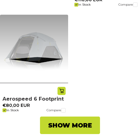
In Stock
Compare
Aerospeed 6 Footprint
€80,00 EUR
In Stock
Compare
SHOW MORE