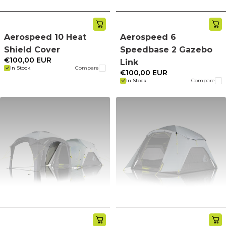
Aerospeed 10 Heat
Aerospeed 6
Shield Cover
Speedbase 2 Gazebo
€100,00 EUR
Link
In Stock
Compare
€100,00 EUR
In Stock
Compare