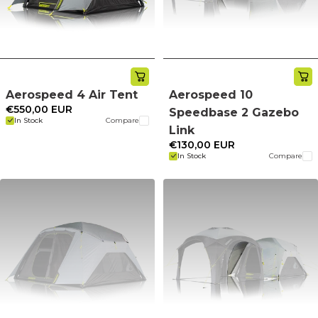
Aerospeed 4 Air Tent
Aerospeed 10
€550,00 EUR
Speedbase 2 Gazebo
In Stock
Compare
Link
€130,00 EUR
In Stock
Compare