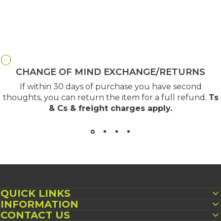
CHANGE OF MIND EXCHANGE/RETURNS
If within 30 days of purchase you have second
thoughts, you can return the item for a full refund.
Ts
& Cs & freight charges apply
.
QUICK LINKS
INFORMATION
CONTACT US