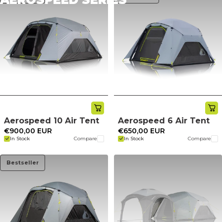
Aerospeed 10 Air Tent
Aerospeed 6 Air Tent
€900,00 EUR
€650,00 EUR
In Stock
Compare
In Stock
Compare
Bestseller