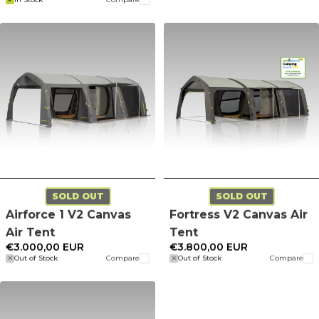
SOLD OUT
SOLD OUT
Airforce 1 V2 Canvas
Fortress V2 Canvas Air
Air Tent
Tent
€3.000,00 EUR
€3.800,00 EUR
Out of Stock
Compare
Out of Stock
Compare