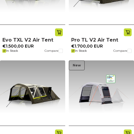
Evo TXL V2 Air Tent
Pro TL V2 Air Tent
€1.500,00 EUR
€1.700,00 EUR
In Stock
Compare
In Stock
Compare
New