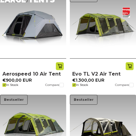
Aerospeed 10 Air Tent
Evo TL V2 Air Tent
€900,00 EUR
€1.300,00 EUR
In Stock
Compare
In Stock
Compare
Bestseller
Bestseller