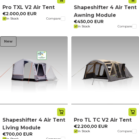
Pro TXL V2 Air Tent
Shapeshifter 4 Air Tent
€2.000,00 EUR
Awning Module
In Stock
Compare
€450,00 EUR
In Stock
Compare
New
Shapeshifter 4 Air Tent
Pro TL TC V2 Air Tent
€2.200,00 EUR
Living Module
In Stock
Compare
€700,00 EUR
In Stock
Compare