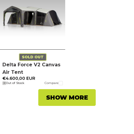
SOLD OUT
Delta Force V2 Canvas
Air Tent
€4.600,00 EUR
Out of Stock
Compare
SHOW MORE