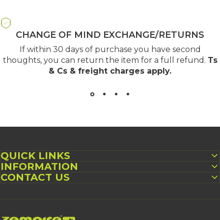
CHANGE OF MIND EXCHANGE/RETURNS
If within 30 days of purchase you have second
thoughts, you can return the item for a full refund.
Ts
& Cs & freight charges apply
.
QUICK LINKS
INFORMATION
CONTACT US
Zempire UK