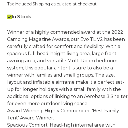
Tax included.
Shipping
calculated at checkout.
In Stock
Winner of a highly commended award at the 2022
Camping Magazine Awards, our Evo TL V2 has been
carefully crafted for comfort and flexibility. With a
spacious full head-height living area, large front
awning area, and versatile Multi-Room bedroom
system, this popular air tent is sure to also be a
winner with families and small groups. The size,
layout and inflatable airframe make it a perfect set-
up for longer holidays with a small family with the
additional options of linking to an Aerobase 3 Shelter
for even more outdoor living space.
Award Winning: Highly Commended 'Best Family
Tent' Award Winner.
Spacious Comfort: Head-high internal area with