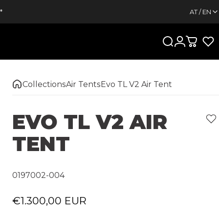
*
AT / EN
Search
Login
Cart
Collections
Air Tents
Evo TL V2 Air Tent
EVO
TL
V2
AIR
TENT
0197002-004
€1.300,00 EUR