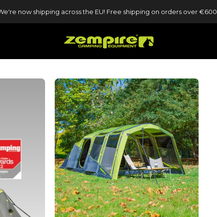
We're now shipping across the EU! Free shipping on orders over €600
Zempire UK