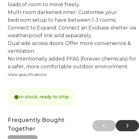
loads of room to move freely.
Multi-room darkened inner: Customise your
bedroom setup to have between 1-3 rooms.
Connect to Expand: Connect an Evobase shelter via
weatherproof link sold separately.
Dual side access doors: Offer more convenience &
ventilation.
No intentionally added PFAS (forever chemicals) for
a safer, more comfortable outdoor environment.
View specifications
In stock, ready to ship
Frequently Bought
Together