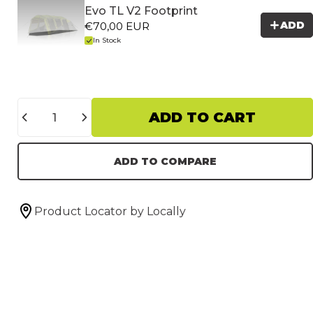
Evo TL V2 Footprint
ADD
€70,00 EUR
In Stock
Quantity
ADD TO CART
ADD TO COMPARE
Product Locator by Locally