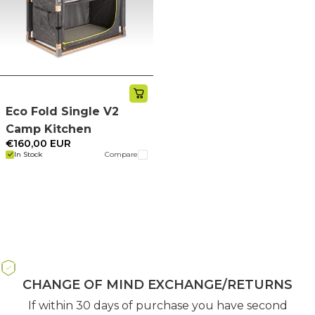
Eco Fold Single V2
Camp Kitchen
€160,00 EUR
In Stock
Compare
CHANGE OF MIND EXCHANGE/RETURNS
If within 30 days of purchase you have second