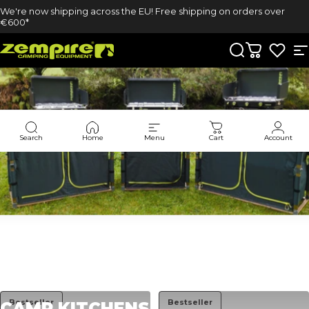
Skip to content
We're now shipping across the EU! Free shipping on orders over
€600*
Zempire UK
Search
Cart
S
Search
Home
Menu
Cart
Account
Collections
Camp Kitchens
Bestseller
Bestseller
CAMP
KITCHENS