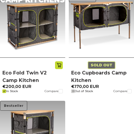
SOLD OUT
Eco Fold Twin V2
Eco Cupboards Camp
Camp Kitchen
Kitchen
€200,00 EUR
€170,00 EUR
In Stock
Compare
Out of Stock
Compare
Bestseller