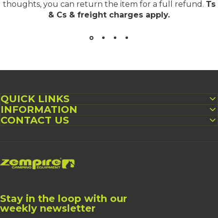
thoughts, you can return the item for a full refund.
Ts
& Cs & freight charges apply
.
QUICK LINKS
INFORMATION
CONTACT US
Zempire UK
Stay in the loop with our
weekly newsletter