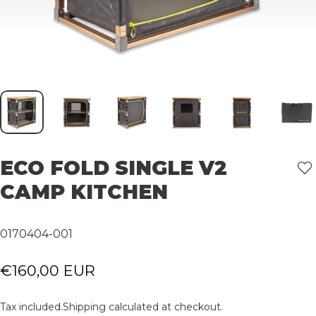
ECO
FOLD
SINGLE
V2
CAMP
KITCHEN
0170404-001
€160,00 EUR
Tax included.
Shipping
calculated at checkout.