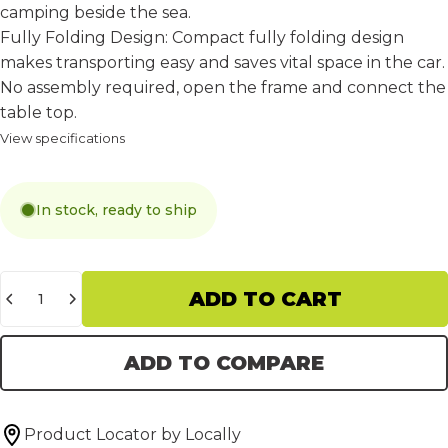
camping beside the sea.
Fully Folding Design:
Compact fully folding design
makes transporting easy and saves vital space in the car.
No assembly required, open the frame and connect the
table top.
View specifications
In stock, ready to ship
Quantity
ADD TO CART
ADD TO COMPARE
Product Locator by Locally