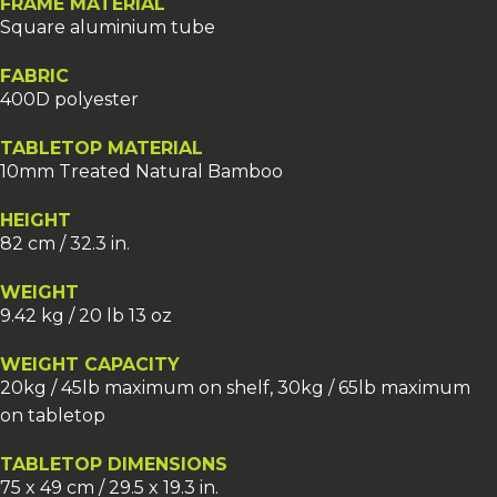
FRAME MATERIAL
Square aluminium tube
FABRIC
400D polyester
TABLETOP MATERIAL
10mm Treated Natural Bamboo
HEIGHT
82 cm / 32.3 in.
WEIGHT
9.42 kg / 20 lb 13 oz
WEIGHT CAPACITY
20kg / 45lb maximum on shelf, 30kg / 65lb maximum
on tabletop
TABLETOP DIMENSIONS
75 x 49 cm / 29.5 x 19.3 in.