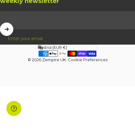
weekly newsletter
Enter your email
Country/region
© 2026 Zempire UK.
Cookie Preferences