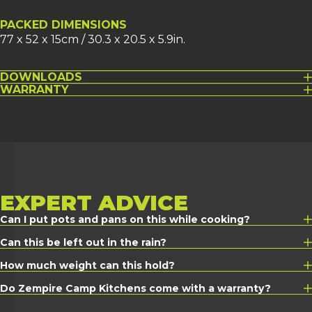
PACKED DIMENSIONS
77 x 52 x 15cm / 30.3 x 20.5 x 5.9in.
DOWNLOADS
WARRANTY
EXPERT
ADVICE
Can I put pots and pans on this while cooking?
Can this be left out in the rain?
How much weight can this hold?
Do Zempire Camp Kitchens come with a warranty?