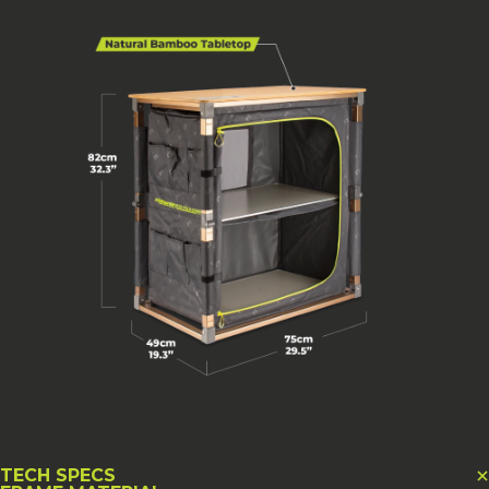
TECH SPECS