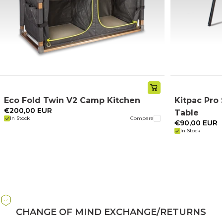
Eco Fold Twin V2 Camp Kitchen
Kitpac Pr
€200,00 EUR
Table
In Stock
Compare
€90,00 EUR
In Stock
CHANGE OF MIND EXCHANGE/RETURNS