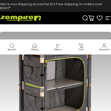
Skip to content
We're now shipping across the EU! Free shipping on orders over
€600*
Zempire UK
Search
Cart
S
Search
Home
Menu
Cart
Account