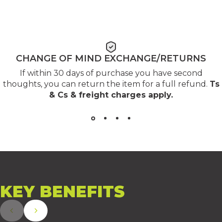
CHANGE OF MIND EXCHANGE/RETURNS
If within 30 days of purchase you have second
thoughts, you can return the item for a full refund.
Ts
& Cs & freight charges apply
.
KEY
BENEFITS