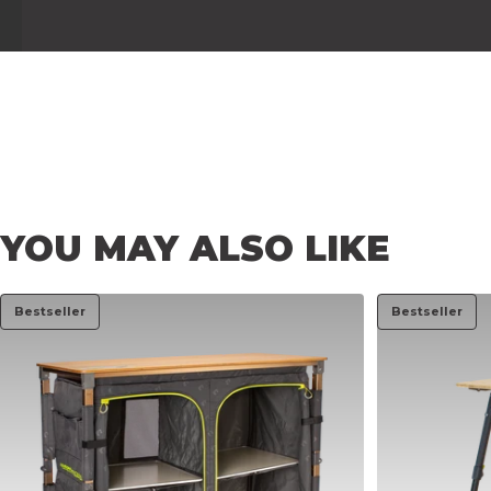
YOU
MAY
ALSO
LIKE
Bestseller
Bestseller