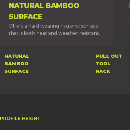
NATURAL BAMBOO
SURFACE
Offers a hard wearing hygienic surface
that is both heat and weather resistant.
NATURAL
PULL OUT
BAMBOO
TOOL
PAGE 1
PAGE 2
SURFACE
RACK
PROFILE HEIGHT