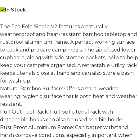
In Stock
The Eco Fold Single V2 features a naturally
weatherproof and heat-resistant bamboo tabletop and
rustproof aluminium frame. A perfect working surface
to cook and prepare camp meals. The zip-closed lower
cupboard, along with side storage pockets, help to help
keep your campsite organised. A retractable utility rack
keeps utensils close at hand and can also store a basin
for wash-up.
Natural Bamboo Surface:
Offers a hard-wearing
wearing hygienic surface that is both heat and weather
resistant.
Pull Out Tool Rack:
Pull out utensil rack with
detachable hooks can also be used as a bin holder.
Rust Proof Aluminium Frame:
Can better withstand
harsh corrosive conditions, especially important when