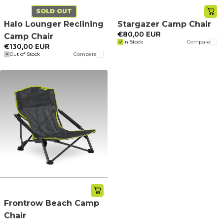
SOLD OUT
Halo Lounger Reclining
Stargazer Camp Chair
€80,00 EUR
Camp Chair
In Stock
Compare
€130,00 EUR
Out of Stock
Compare
Frontrow Beach Camp
Chair