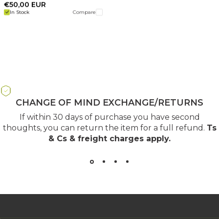
€50,00 EUR
In Stock
Compare
CHANGE OF MIND EXCHANGE/RETURNS
If within 30 days of purchase you have second
thoughts, you can return the item for a full refund.
Ts
& Cs & freight charges apply
.