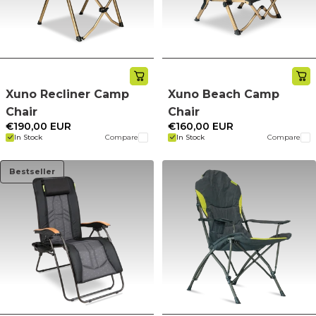
Xuno Recliner Camp
Xuno Beach Camp
Chair
Chair
€190,00 EUR
€160,00 EUR
In Stock
Compare
In Stock
Compare
Bestseller