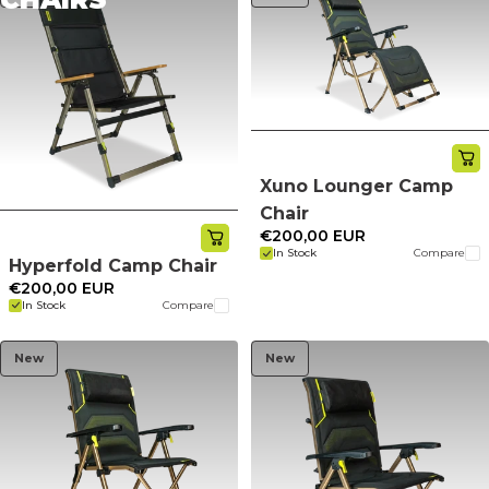
Xuno Lounger Camp
Chair
€200,00 EUR
In Stock
Compare
Hyperfold Camp Chair
€200,00 EUR
In Stock
Compare
New
New