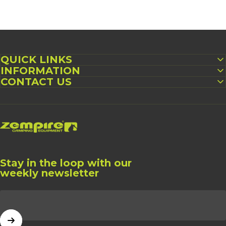
QUICK LINKS
INFORMATION
CONTACT US
Zempire UK
Stay in the loop with our
weekly newsletter