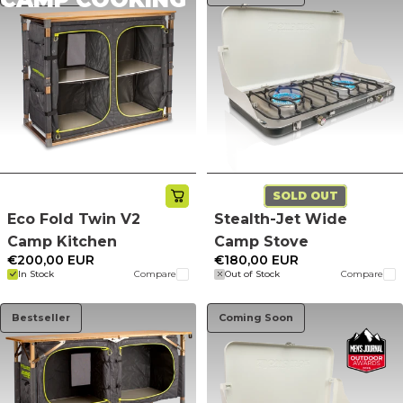
SOLD OUT
Eco Fold Twin V2
Stealth-Jet Wide
Camp Kitchen
Camp Stove
€200,00 EUR
€180,00 EUR
In Stock
Compare
Out of Stock
Compare
Bestseller
Coming Soon