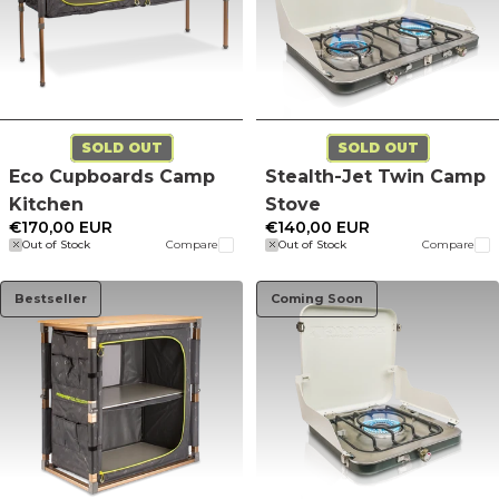
SOLD OUT
SOLD OUT
Eco Cupboards Camp
Stealth-Jet Twin Camp
Kitchen
Stove
€170,00 EUR
€140,00 EUR
Out of Stock
Compare
Out of Stock
Compare
Bestseller
Coming Soon