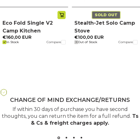
SOLD OUT
Eco Fold Single V2
Stealth-Jet Solo Camp
Camp Kitchen
Stove
€160,00 EUR
€100,00 EUR
In Stock
Compare
Out of Stock
Compare
CHANGE OF MIND EXCHANGE/RETURNS
If within 30 days of purchase you have second
thoughts, you can return the item for a full refund.
Ts
& Cs & freight charges apply
.