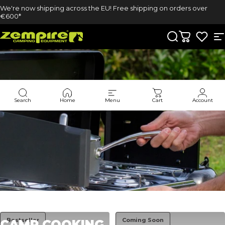
Skip to content
We're now shipping across the EU! Free shipping on orders over
€600*
Zempire UK
Search
Cart
S
Search
Home
Menu
Cart
Account
Collections
Camp Cooking
Bestseller
Coming Soon
CAMP
COOKING