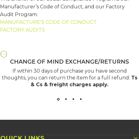
Manufacturer’s Code of Conduct, and our Factory
Audit Program.
MANUFACTURE'S CODE OF CONDUCT
FACTORY AUDITS
CHANGE OF MIND EXCHANGE/RETURNS
If within 30 days of purchase you have second
thoughts, you can return the item for a full refund.
Ts
& Cs & freight charges apply
.
QUICK LINKS