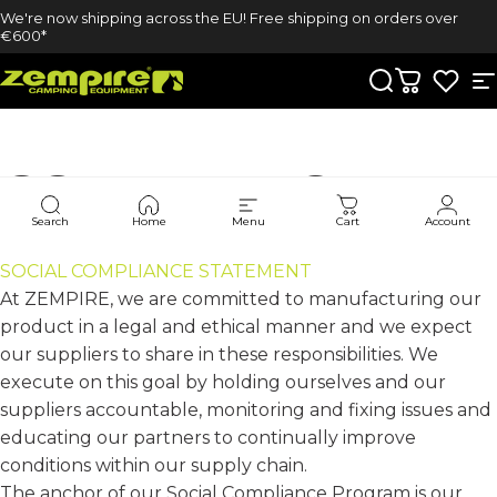
Skip to content
We're now shipping across the EU! Free shipping on orders over
€600*
Zempire UK
Search
Cart
S
COMPLIANCE
Search
Home
Menu
Cart
Account
SOCIAL COMPLIANCE STATEMENT
At ZEMPIRE, we are committed to manufacturing our
product in a legal and ethical manner and we expect
our suppliers to share in these responsibilities. We
execute on this goal by holding ourselves and our
suppliers accountable, monitoring and fixing issues and
educating our partners to continually improve
conditions within our supply chain.
The anchor of our Social Compliance Program is our