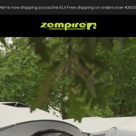
We're now shipping across the EU! Free shipping on orders over €600
ZEMPIRE UK
ZEMPIRE UK