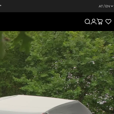
*
AT / EN
Search
Login
Cart