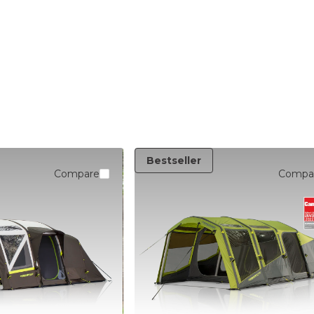
LIGHTING
Bestseller
Compare
Compa