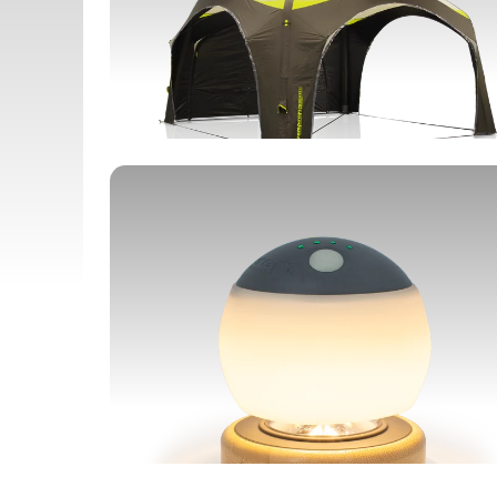
SHELTERS