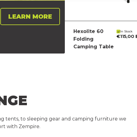
LEARN MORE
Hexolite 60
In Stock
€115,00
Folding
Camping Table
NGE
iking tents, to sleeping gear and camping furniture we
rt with Zempire.