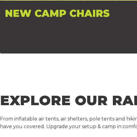
NEW CAMP CHAIRS
EXPLORE
OUR
RA
From inflatable air tents, air shelters, pole tents and h
have you covered. Upgrade your setup & camp in comfo