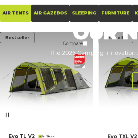
AIR TENTS
AIR GAZEBOS
SLEEPING
FURNITURE
K
OUR
Bestseller
Bestseller
Compare
The 2026 Camping Innovation A
Evo TL V2
Evo TXL V2
In Stock