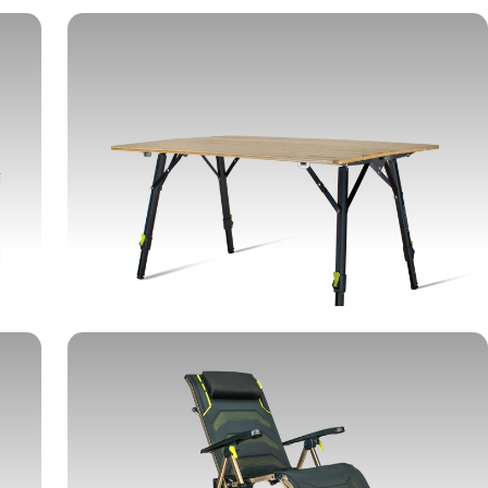
TABLES