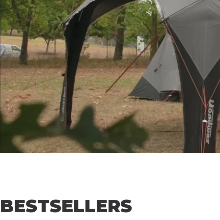
BESTSELLERS