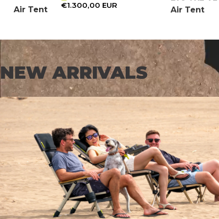
€1.300,00 EUR
Air Tent
Air Tent
NEW ARRIVALS