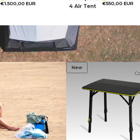
€1.500,00 EUR
€550,00 EUR
4 Air Tent
New
C