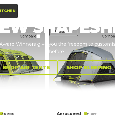
ITCHEN
NEW
SHAPESH
Bestseller
Compare
Compa
ward Winners give you the freedom to customise 
before.
SHOP AIR TENTS
SHOP SLEEPING
Aerospeed
In Stock
In Stock