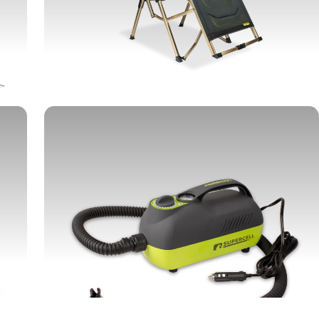
CHAIRS