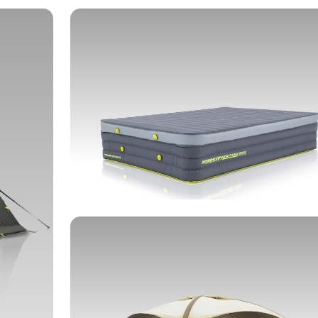
SLEEPING