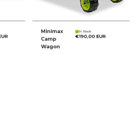
Minimax
In Stock
 EUR
€190,00 EUR
Camp
Wagon