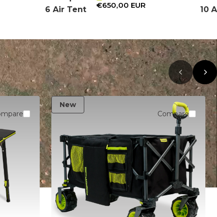
€650,00 EUR
6 Air Tent
10 A
New
ompare
Compare