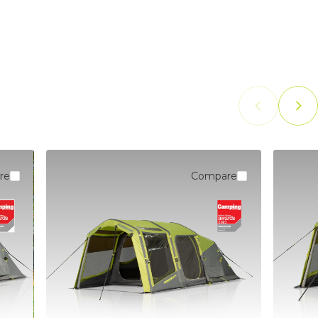
PUMPS
re
Compare