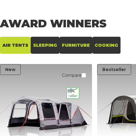
AIR TENTS
AWARD
WINNERS
AIR TENTS
SLEEPING
FURNITURE
COOKING
New
Bestseller
Compare