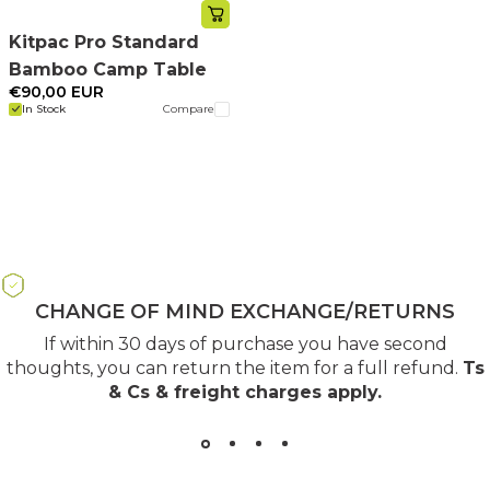
Kitpac Pro Standard
Bamboo Camp Table
€90,00 EUR
In Stock
Compare
CHANGE OF MIND EXCHANGE/RETURNS
If within 30 days of purchase you have second
thoughts, you can return the item for a full refund.
Ts
& Cs & freight charges apply
.