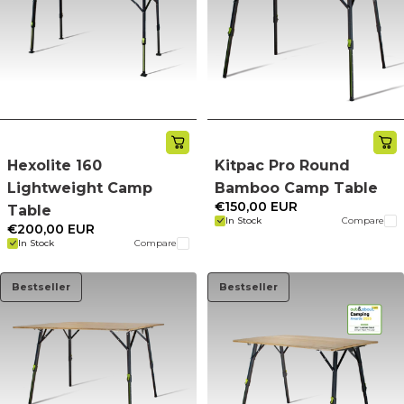
Hexolite 160
Kitpac Pro Round
Lightweight Camp
Bamboo Camp Table
€150,00 EUR
Table
In Stock
Compare
€200,00 EUR
In Stock
Compare
Bestseller
Bestseller