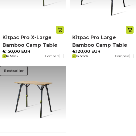
Kitpac Pro X-Large
Kitpac Pro Large
Bamboo Camp Table
Bamboo Camp Table
€150,00 EUR
€120,00 EUR
In Stock
Compare
In Stock
Compare
Bestseller