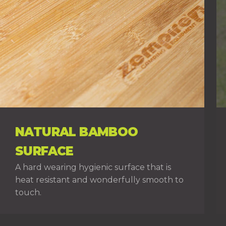
NATURAL BAMBOO
SURFACE
A hard wearing hygienic surface that is
heat resistant and wonderfully smooth to
touch.