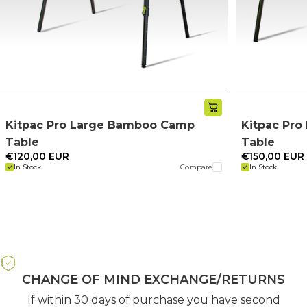
Kitpac Pro Large Bamboo Camp
Kitpac Pr
Table
Table
€120,00 EUR
€150,00 EUR
In Stock
Compare
In Stock
CHANGE OF MIND EXCHANGE/RETURNS
If within 30 days of purchase you have second