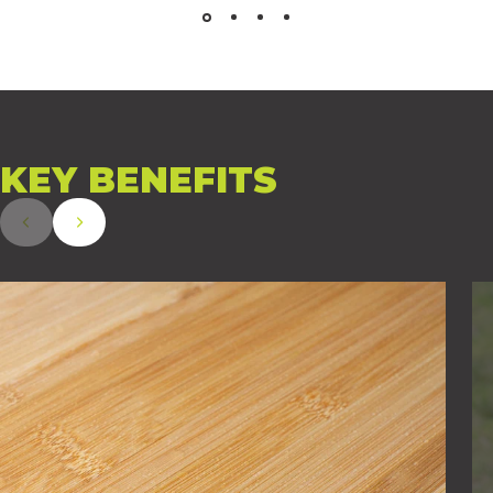
KEY
BENEFITS