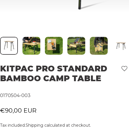
KITPAC
PRO
STANDARD
BAMBOO
CAMP
TABLE
0170504-003
€90,00 EUR
Tax included.
Shipping
calculated at checkout.