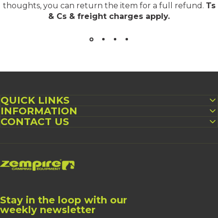
thoughts, you can return the item for a full refund.
Ts
& Cs & freight charges apply
.
QUICK LINKS
INFORMATION
CONTACT US
Zempire UK
Stay in the loop with our
weekly newsletter