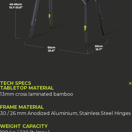
TECH SPECS
TABLETOP MATERIAL
13mm cross laminated bamboo
FRAME MATERIAL
30 / 26 mm Anodized Aluminium, Stainless Steel Hinges
WEIGHT CAPACITY