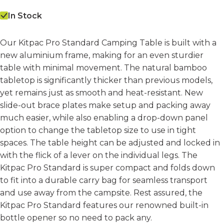
In Stock
Our Kitpac Pro Standard Camping Table is built with a
new aluminium frame, making for an even sturdier
table with minimal movement. The natural bamboo
tabletop is significantly thicker than previous models,
yet remains just as smooth and heat-resistant. New
slide-out brace plates make setup and packing away
much easier, while also enabling a drop-down panel
option to change the tabletop size to use in tight
spaces. The table height can be adjusted and locked in
with the flick of a lever on the individual legs. The
Kitpac Pro Standard is super compact and folds down
to fit into a durable carry bag for seamless transport
and use away from the campsite. Rest assured, the
Kitpac Pro Standard features our renowned built-in
bottle opener so no need to pack any.