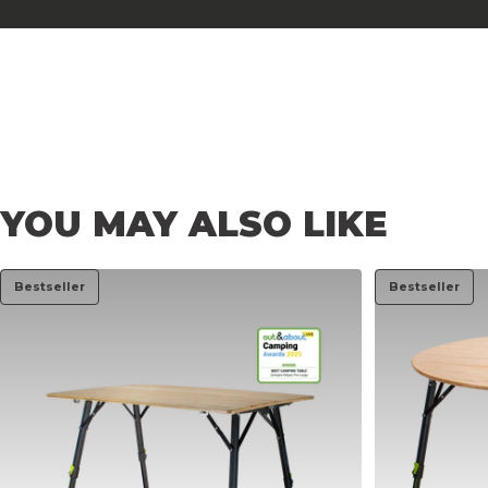
YOU
MAY
ALSO
LIKE
Bestseller
Bestseller