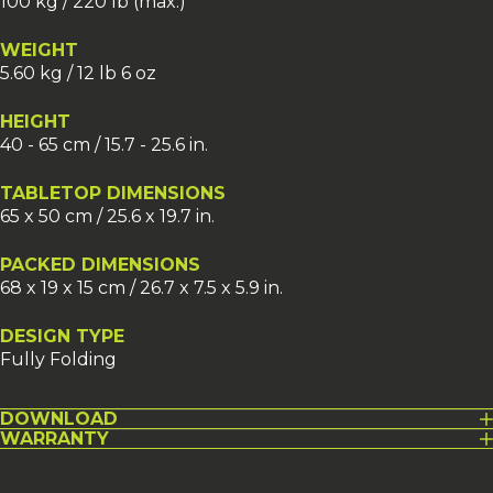
100 kg / 220 lb (max.)
WEIGHT
5.60 kg / 12 lb 6 oz
HEIGHT
40 - 65 cm / 15.7 - 25.6 in.
TABLETOP DIMENSIONS
65 x 50 cm / 25.6 x 19.7 in.
PACKED DIMENSIONS
68 x 19 x 15 cm / 26.7 x 7.5 x 5.9 in.
DESIGN TYPE
Fully Folding
DOWNLOAD
WARRANTY