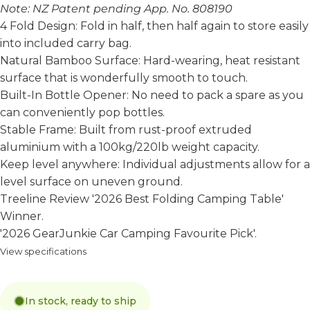
Note: NZ Patent pending App. No. 808190
4 Fold Design: Fold in half, then half again to store easily
into included carry bag.
Natural Bamboo Surface: Hard-wearing, heat resistant
surface that is wonderfully smooth to touch.
Built-In Bottle Opener: No need to pack a spare as you
can conveniently pop bottles.
Stable Frame: Built from rust-proof extruded
aluminium with a 100kg/220lb weight capacity.
Keep level anywhere: Individual adjustments allow for a
level surface on uneven ground.
Treeline Review
'2026 Best Folding Camping Table'
Winner.
'2026 GearJunkie Car Camping Favourite Pick'
.
View specifications
In stock, ready to ship