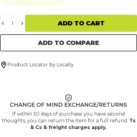
Quantity
ADD TO CART
ADD TO COMPARE
Product Locator by Locally
CHANGE OF MIND EXCHANGE/RETURNS
If within 30 days of purchase you have second
thoughts, you can return the item for a full refund.
Ts
& Cs & freight charges apply
.