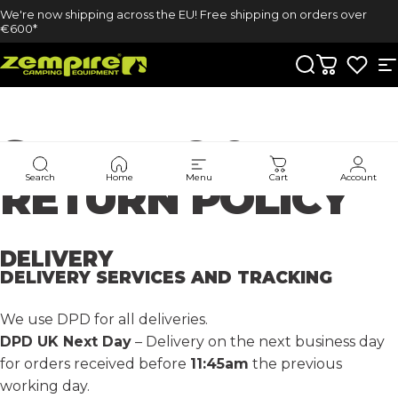
Skip to content
We're now shipping across the EU! Free shipping on orders over
€600*
Zempire UK
Search
Cart
S
SHIPPING
&
Search
Home
Menu
Cart
Account
RETURN
POLICY
DELIVERY
DELIVERY SERVICES AND TRACKING
We use DPD for all deliveries.
DPD UK Next Day
– Delivery on the next business day
for orders received before
11:45am
the previous
working day.