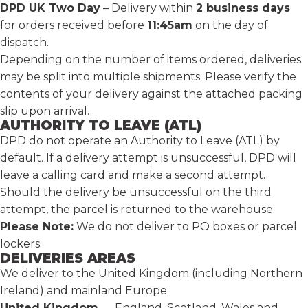
DPD UK Two Day
– Delivery within
2 business days
for orders received before
11:45am
on the day of
dispatch.
Depending on the number of items ordered, deliveries
may be split into multiple shipments. Please verify the
contents of your delivery against the attached packing
slip upon arrival.
AUTHORITY TO LEAVE (ATL)
DPD do not operate an Authority to Leave (ATL) by
default. If a delivery attempt is unsuccessful, DPD will
leave a calling card and make a second attempt.
Should the delivery be unsuccessful on the third
attempt, the parcel is returned to the warehouse.
Please Note:
We do not deliver to PO boxes or parcel
lockers.
DELIVERIES AREAS
We deliver to the United Kingdom (including Northern
Ireland) and mainland Europe.
United Kingdom
— England, Scotland, Wales and