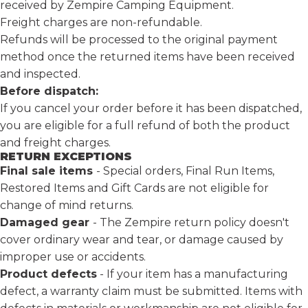
received by
Zempire Camping Equipment
.
Freight charges are non-refundable.
Refunds will be processed to the original payment
method once the returned items have been received
and inspected.
Before dispatch:
If you cancel your order before it has been dispatched,
you are eligible for a full refund of both the product
and freight charges.
RETURN EXCEPTIONS
Final sale items
- Special orders, Final Run Items,
Restored Items and Gift Cards are not eligible for
change of mind returns.
Damaged gear
- The Zempire return policy doesn't
cover ordinary wear and tear, or damage caused by
improper use or accidents.
Product defects
-
If your item has a manufacturing
defect,
a warranty claim
must be submitted. Items with