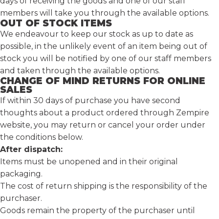
days of receiving the goods and one of our staff
members will take you through the available options.
OUT OF STOCK ITEMS
We endeavour to keep our stock as up to date as
possible, in the unlikely event of an item being out of
stock you will be notified by one of our staff members
and taken through the available options.
CHANGE OF MIND RETURNS FOR ONLINE
SALES
If within 30 days of purchase you have second
thoughts about a product ordered through Zempire
website,
you may return or cancel your order under
the conditions below.
After dispatch:
Items must be unopened and in their original
packaging.
The cost of return shipping is the responsibility of the
purchaser.
Goods remain the property of the purchaser until