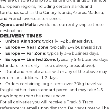
We are unable to ship to offshore UK islands or remote
European regions, including certain islands and
territories such as the Canary Islands, Azores, Madeira,
and French overseas territories.
Cyprus and Malta:
we do not currently ship to these
destinations.
DELIVERY TIMES
United Kingdom:
typically 1–2 business days.
Europe — Near Zone:
typically 2–4 business days.
Europe — Far Zone:
typically 3–6 business days.
Europe — Limited Zone:
typically 5–8 business days
(standard items only — see delivery areas above).
Rural and remote areas within any of the above may
require an additional 1–2 days.
Orders containing large items over 30kg travel via
freight rather than standard parcel and may take 1–3
days longer than the times above.
For all deliveries you will receive a Track & Trace
reference via email upon dispatch. Delivery times will be