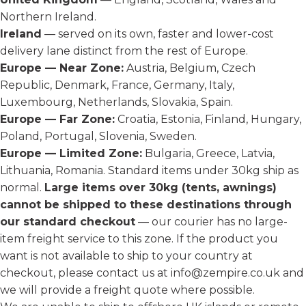
Northern Ireland.
Ireland
— served on its own, faster and lower-cost
delivery lane distinct from the rest of Europe.
Europe — Near Zone:
Austria, Belgium, Czech
Republic, Denmark, France, Germany, Italy,
Luxembourg, Netherlands, Slovakia, Spain.
Europe — Far Zone:
Croatia, Estonia, Finland, Hungary,
Poland, Portugal, Slovenia, Sweden.
Europe — Limited Zone:
Bulgaria, Greece, Latvia,
Lithuania, Romania. Standard items under 30kg ship as
normal.
Large items over 30kg (tents, awnings)
cannot be shipped to these destinations through
our standard checkout
— our courier has no large-
item freight service to this zone. If the product you
want is not available to ship to your country at
checkout, please contact us at
info@zempire.co.uk
and
we will provide a freight quote where possible.