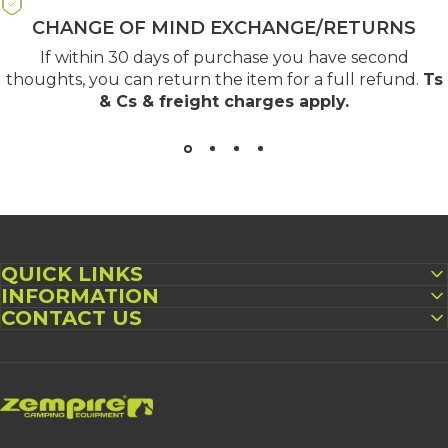
CHANGE OF MIND EXCHANGE/RETURNS
If within 30 days of purchase you have second
thoughts, you can return the item for a full refund.
Ts
& Cs & freight charges apply
.
QUICK LINKS
INFORMATION
CONTACT US
Zempire UK