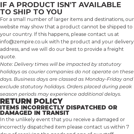
IF A PRODUCT ISN'T AVAILABLE
TO SHIP TO YOU
For a small number of larger items and destinations, our
website may show that a product cannot be shipped to
your country. If this happens, please contact us at
info@zempire.co.uk
with the product and your delivery
address, and we will do our best to provide a freight
quote.
Note: Delivery times will be impacted by statutory
holidays as courier companies do not operate on these
days. Business days are classed as Monday-Friday and
exclude statutory holidays. Orders placed during peak
season periods may experience additional delays.
RETURN POLICY
ITEMS INCORRECTLY DISPATCHED OR
DAMAGED IN TRANSIT
In the unlikely event that you receive a damaged or
incorrectly dispatched item please contact us within 7