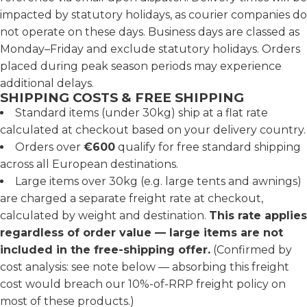
impacted by statutory holidays, as courier companies do
not operate on these days. Business days are classed as
Monday–Friday and exclude statutory holidays. Orders
placed during peak season periods may experience
additional delays.
SHIPPING COSTS & FREE SHIPPING
Standard items (under 30kg) ship at a flat rate
calculated at checkout based on your delivery country.
Orders over
€600
qualify for free standard shipping
across all European destinations.
Large items over 30kg (e.g. large tents and awnings)
are charged a separate freight rate at checkout,
calculated by weight and destination.
This rate applies
regardless of order value — large items are not
included in the free-shipping offer.
(Confirmed by
cost analysis: see note below — absorbing this freight
cost would breach our 10%-of-RRP freight policy on
most of these products.)