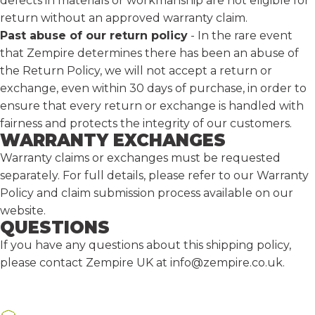
defects in materials or workmanship are not eligible for
return without an approved warranty claim.
Past abuse of our return policy
-
In the rare event
that Zempire determines there has been an abuse of
the Return Policy, we will not accept a return or
exchange, even within 30 days of purchase, in order to
ensure that every return or exchange is handled with
fairness and protects the integrity of our customers.
WARRANTY EXCHANGES
Warranty claims or exchanges must be requested
separately. For full details, please refer to our
Warranty
Policy
and claim submission process available on our
website.
QUESTIONS
If you have any questions about this shipping policy,
please contact Zempire UK at
info@zempire.co.uk
.