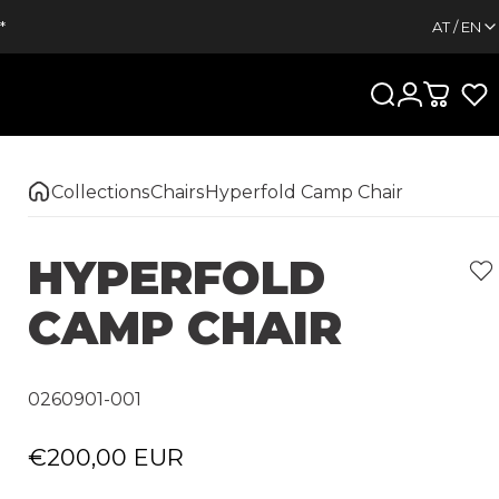
*
AT / EN
Search
Login
Cart
Collections
Chairs
Hyperfold Camp Chair
HYPERFOLD
CAMP
CHAIR
0260901-001
€200,00 EUR