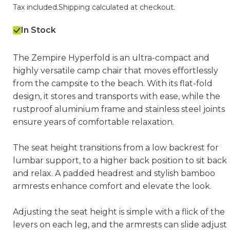
Tax included.
Shipping
calculated at checkout.
In Stock
The Zempire Hyperfold is an ultra-compact and
highly versatile camp chair that moves effortlessly
from the campsite to the beach. With its flat-fold
design, it stores and transports with ease, while the
rustproof aluminium frame and stainless steel joints
ensure years of comfortable relaxation.
The seat height transitions from a low backrest for
lumbar support, to a higher back position to sit back
and relax. A padded headrest and stylish bamboo
armrests enhance comfort and elevate the look.
Adjusting the seat height is simple with a flick of the
levers on each leg, and the armrests can slide adjust