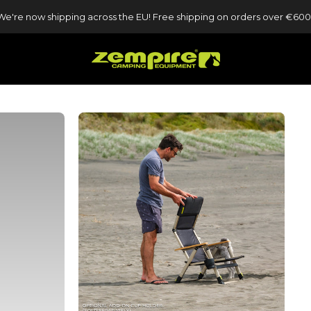
We're now shipping across the EU! Free shipping on orders over €600
Zempire UK