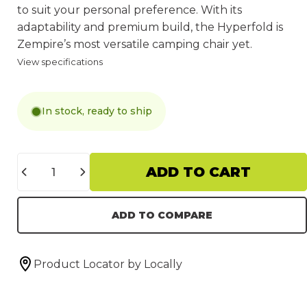
to suit your personal preference. With its
adaptability and premium build, the Hyperfold is
Zempire’s most versatile camping chair yet.
View specifications
In stock, ready to ship
Quantity
ADD TO CART
ADD TO COMPARE
Product Locator by Locally