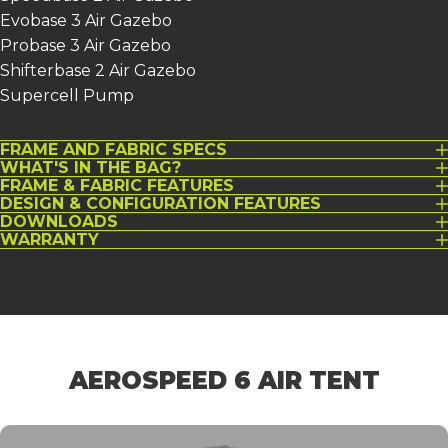
Evobase 3 Air Gazebo
Probase 3 Air Gazebo
Shifterbase 2 Air Gazebo
Supercell Pump
FRAME AND FABRIC SPECS
WHAT'S IN THE BAG?
FRAME & FABRIC FEATURES
DESIGN & CONFIGURATION FEATURES
DOWNLOADS
WARRANTY
AEROSPEED
6
AIR
TENT