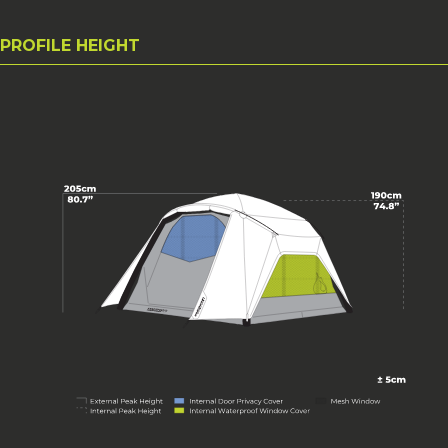
PROFILE HEIGHT