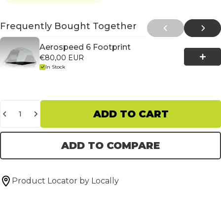
Frequently Bought Together
Aerospeed 6 Footprint
€80,00 EUR
In Stock
Quantity
ADD TO CART
ADD TO COMPARE
Product Locator by Locally