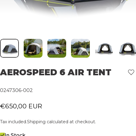
AEROSPEED
6
AIR
TENT
0247306-002
€650,00 EUR
Tax included.
Shipping
calculated at checkout.
In Stock