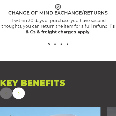
CHANGE OF MIND EXCHANGE/RETURNS
If within 30 days of purchase you have second
thoughts, you can return the item for a full refund.
Ts
& Cs & freight charges apply
.
KEY
BENEFITS