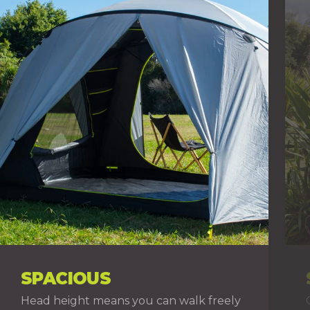
SPACIOUS
Head height means you can walk freely