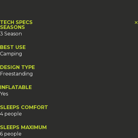
TECH SPECS
SEASONS
3 Season
BEST USE
Camping
DESIGN TYPE
Freestanding
INFLATABLE
Yes
SLEEPS COMFORT
4 people
SLEEPS MAXIMUM
6 people