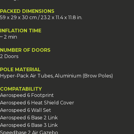
PACKED DIMENSIONS
59 x 29 x 30 cm / 23.2 x 11.4 x 11.8 in.
INFLATION TIME
~ 2 min
NUMBER OF DOORS
2 Doors
POLE MATERIAL
Hyper-Pack Air Tubes, Aluminium (Brow Poles)
COMPATABILITY
Aerospeed 6 Footprint
Aerospeed 6 Heat Shield Cover
Aerospeed 6 Wall Set
Aerospeed 6 Base 2 Link
Aerospeed 6 Base 3 Link
Speedbase 2 Air Gazebo