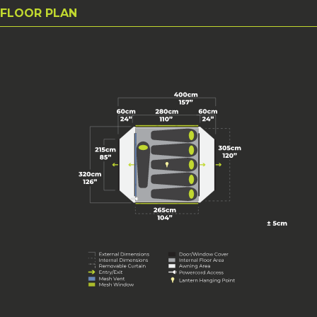
FLOOR PLAN