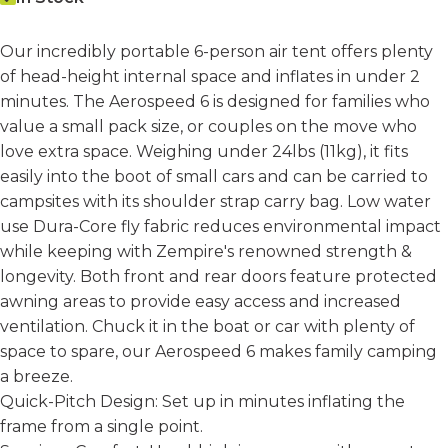
Our incredibly portable 6-person air tent offers plenty
of head-height internal space and inflates in under 2
minutes. The Aerospeed 6 is designed for families who
value a small pack size, or couples on the move who
love extra space. Weighing under 24lbs (11kg), it fits
easily into the boot of small cars and can be carried to
campsites with its shoulder strap carry bag. Low water
use Dura-Core fly fabric reduces environmental impact
while keeping with Zempire's renowned strength &
longevity. Both front and rear doors feature protected
awning areas to provide easy access and increased
ventilation. Chuck it in the boat or car with plenty of
space to spare, our Aerospeed 6 makes family camping
a breeze.
Quick-Pitch Design: Set up in minutes inflating the
frame from a single point.