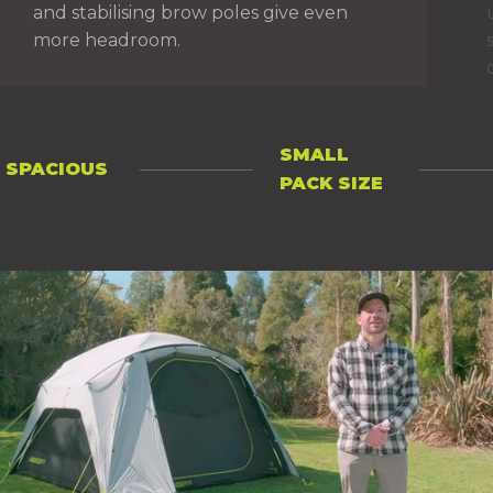
and stabilising brow poles give even
more headroom.
SMALL
SPACIOUS
PAGE 1
PAGE 2
PACK SIZE