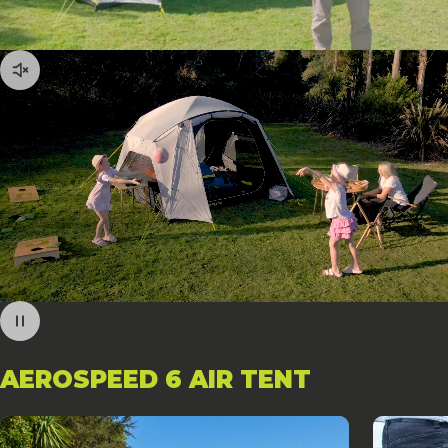
AEROSPEED
6
AIR
TENT