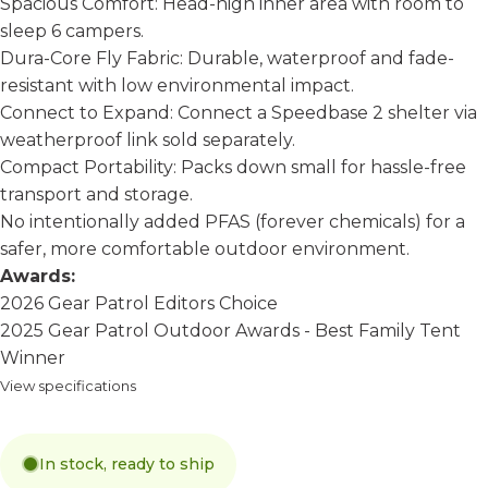
Spacious Comfort: Head-high inner area with room to
sleep 6 campers.
Dura-Core Fly Fabric: Durable, waterproof and fade-
resistant with low environmental impact.
Connect to Expand: Connect a Speedbase 2 shelter via
weatherproof link sold separately.
Compact Portability: Packs down small for hassle-free
transport and storage.
No intentionally added PFAS (forever chemicals) for a
safer, more comfortable outdoor environment.
Awards:
2026 Gear Patrol Editors Choice
2025 Gear Patrol Outdoor Awards - Best Family Tent
Winner
View specifications
In stock, ready to ship