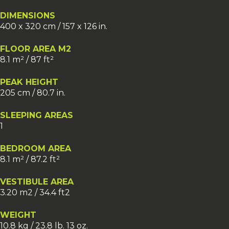
DIMENSIONS
400 x 320 cm / 157 x 126 in.
FLOOR AREA M2
8.1 m² / 87 ft²
PEAK HEIGHT
205 cm / 80.7 in.
SLEEPING AREAS
1
BEDROOM AREA
8.1 m² / 87.2 ft²
VESTIBULE AREA
3.20 m2 / 34.4 ft2
WEIGHT
10.8 kg / 23.8 lb. 13 oz.