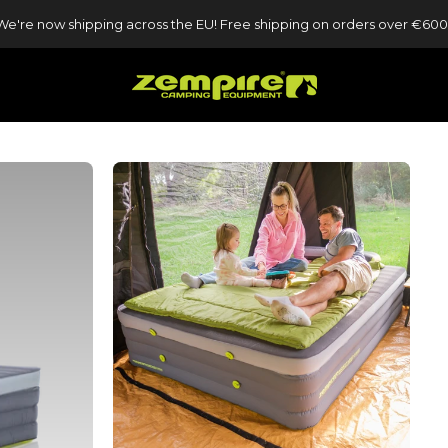
We're now shipping across the EU! Free shipping on orders over €600
Zempire UK