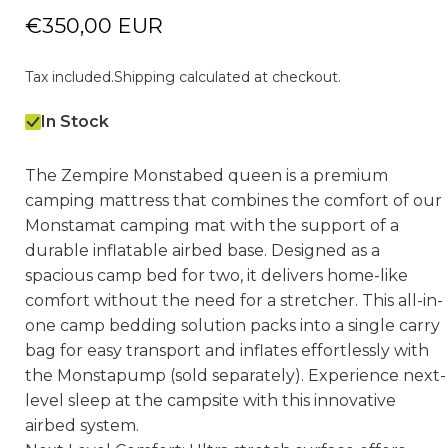
€350,00 EUR
Tax included.
Shipping
calculated at checkout.
In Stock
The Zempire Monstabed queen is a premium
camping mattress that combines the comfort of our
Monstamat camping mat with the support of a
durable inflatable airbed base. Designed as a
spacious camp bed for two, it delivers home-like
comfort without the need for a stretcher. This all-in-
one camp bedding solution packs into a single carry
bag for easy transport and inflates effortlessly with
the Monstapump (sold separately). Experience next-
level sleep at the campsite with this innovative
airbed system.