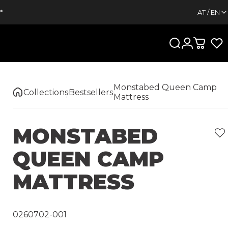
*
AT / EN
Search
Login
Cart
Monstabed Queen Camp
Collections
Bestsellers
Mattress
MONSTABED
QUEEN
CAMP
MATTRESS
0260702-001