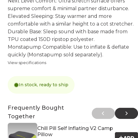
Next Level Comfort: Ultra stretch surface offers
supreme comfort & minimal partner disturbance.
Elevated Sleeping: Stay warmer and more
comfortable with a similar height to a cot stretcher.
Durable Base: Sleep sound with base made from
TPU coated 150D ripstop polyester.
Monstapump Compatible: Use to inflate & deflate
quickly (Monstapump sold separately).
View specifications
In stock, ready to ship
Frequently Bought
Together
Chill Pill Self Inflating V2 Camp
Pillow
ADD