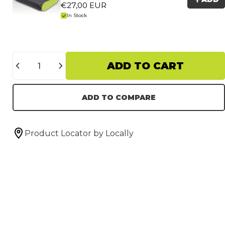
€27,00 EUR
In Stock
Quantity
ADD TO CART
ADD TO COMPARE
Product Locator by Locally